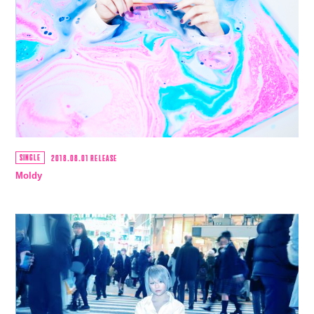
SINGLE
2018.08.01 RELEASE
Moldy