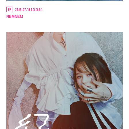
EP
2019.07.10 RELEASE
NEMNEM