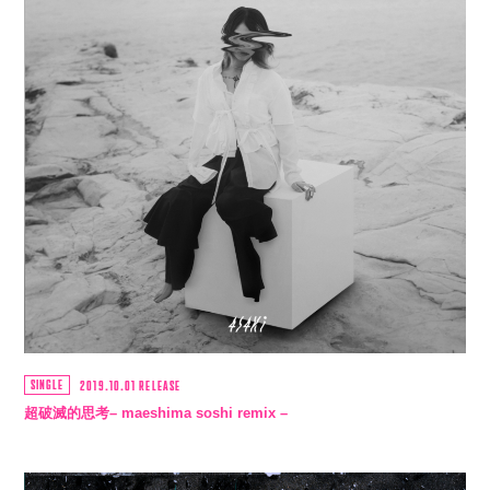
SINGLE
2019.10.01 RELEASE
超破滅的思考– maeshima soshi remix –