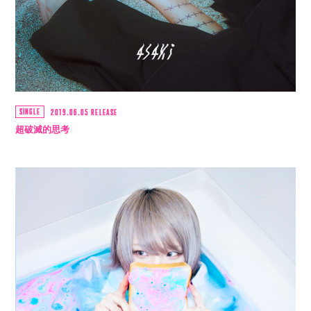
movie
PHOTO
st4ff
SINGLE
2019.06.05 RELEASE
超破滅的思考
Q&4
room live