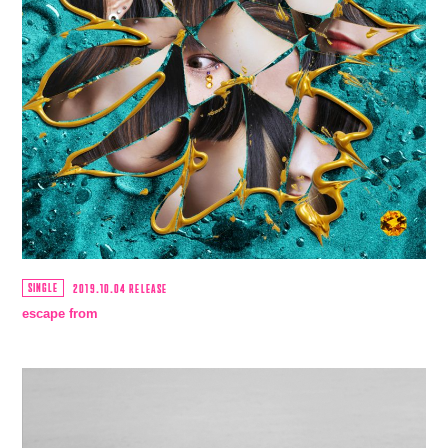
SCHEDULE
MUSIC
VIDEO
BIOGRAPHY
STORE
SINGLE
2019.10.04 RELEASE
escape from