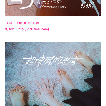
SINGLE
2019.06.19 RELEASE
幻 feat.いつか(Charisma. com)
会員登録
ログイン
4log