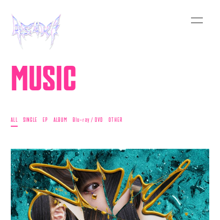
MUSIC
ALL
SINGLE
EP
ALBUM
Blu-ray / DVD
OTHER
HOME
INFORMATION