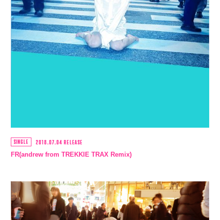
SINGLE
2018.07.04 RELEASE
FR(andrew from TREKKIE TRAX Remix)