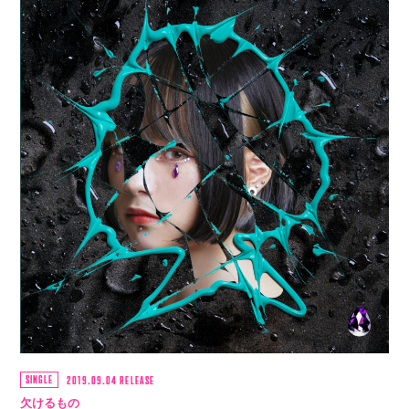
SINGLE
2019.09.04 RELEASE
欠けるもの