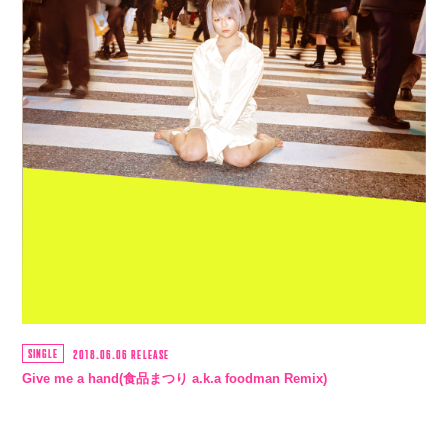
SINGLE
2018.06.06 RELEASE
Give me a hand(食品まつり a.k.a foodman Remix)