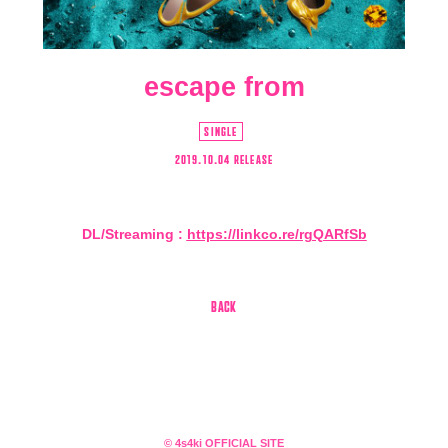
escape from
SINGLE
2019.10.04 RELEASE
DL/Streaming :
https://linkco.re/rgQARfSb
会員登録
ログイン
BACK
4log
movie
© 4s4ki OFFICIAL SITE