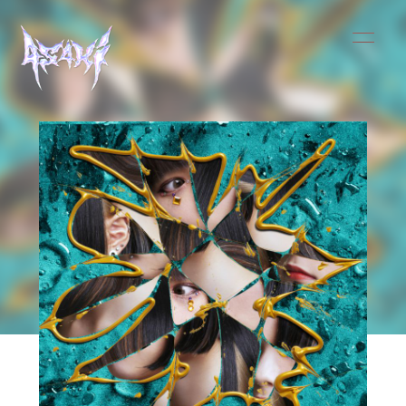
HOME
INFORMATION
SCHEDULE
MUSIC
VIDEO
BIOGRAPHY
STORE