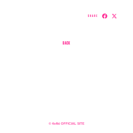
SHARE
BACK
会員登録
ログイン
4log
movie
© 4s4ki OFFICIAL SITE