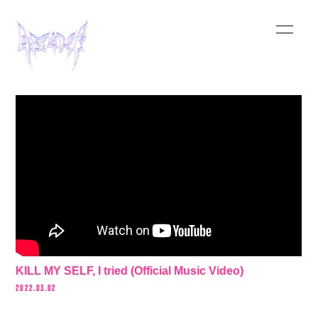
HOME
INFORMATION
SCHEDULE
MUSIC
VIDEO
BIOGRAPHY
KILL MY SELF, I tried (Official Music Video)
STORE
2022.03.02