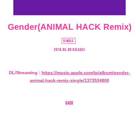
Gender(ANIMAL HACK Remix)
SINGLE
2018.05.09 RELEASE
DL/Streaming :
https://music.apple.com/jp/album/gender-
animal-hack-remix-single/1373534800
会員登録
ログイン
4log
BACK
movie