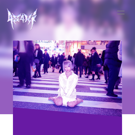
HOME
INFORMATION
SCHEDULE
MUSIC
VIDEO
BIOGRAPHY
STORE