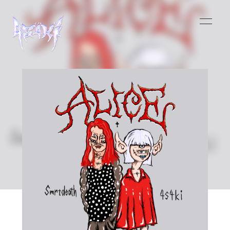
HOME
INFORMATION
SCHEDULE
MUSIC
VIDEO
BIOGRAPHY
STORE