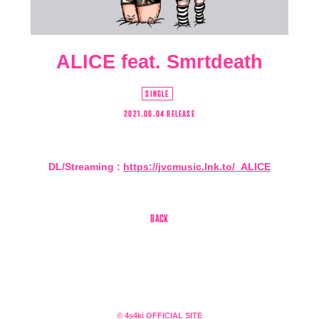
ALICE feat. Smrtdeath
SINGLE
2021.06.04 RELEASE
DL/Streaming :
https://jvcmusic.lnk.to/_ALICE
会員登録
ログイン
BACK
4log
movie
© 4s4ki OFFICIAL SITE