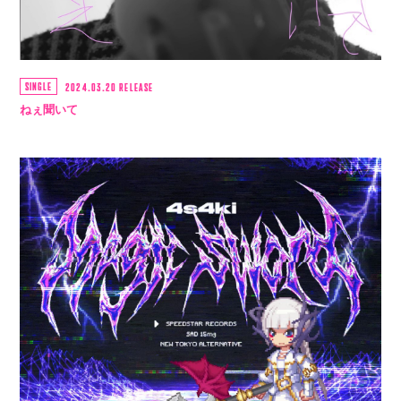
SINGLE
2024.03.20 RELEASE
ねぇ聞いて
会員登録
ログイン
4log