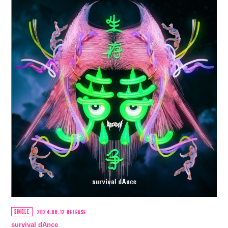
SINGLE
2024.06.12 RELEASE
survival dAnce