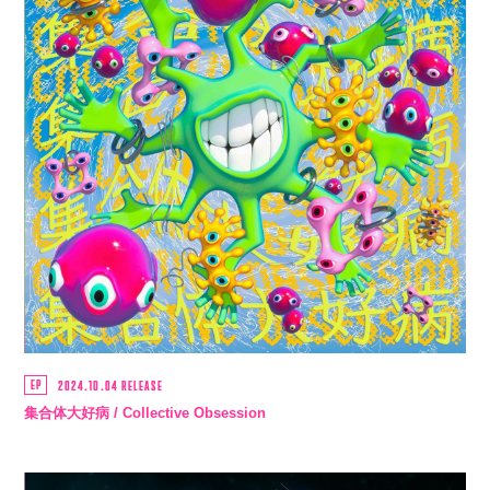
EP
2024.10.04 RELEASE
集合体大好病 / Collective Obsession