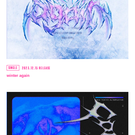
SINGLE
2023.12.15 RELEASE
winter again