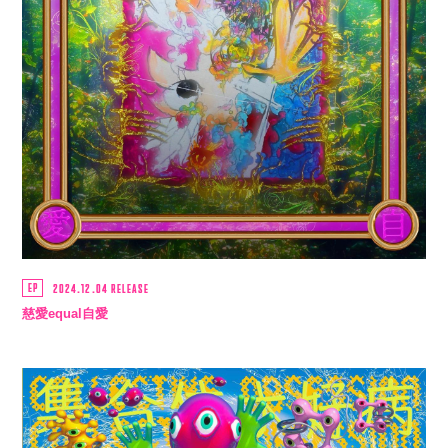
SCHEDULE
MUSIC
VIDEO
BIOGRAPHY
STORE
EP
2024.12.04 RELEASE
慈愛equal自愛