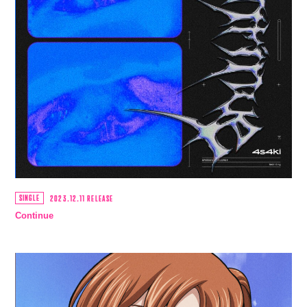
SINGLE
2023.12.11 RELEASE
Continue