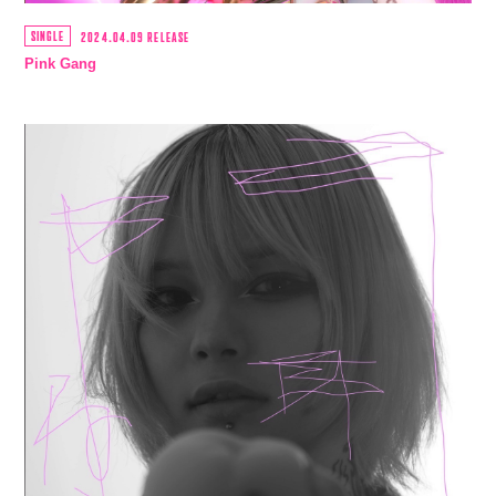
SINGLE
2024.04.09 RELEASE
Pink Gang