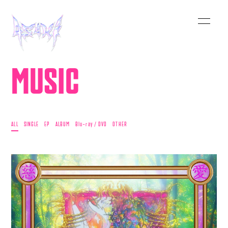
MUSIC
ALL
SINGLE
EP
ALBUM
Blu-ray / DVD
OTHER
HOME
INFORMATION