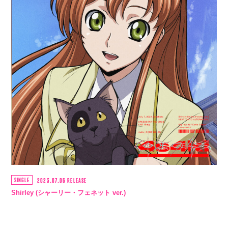
SINGLE
2023.07.06 RELEASE
Shirley (シャーリー・フェネット ver.)