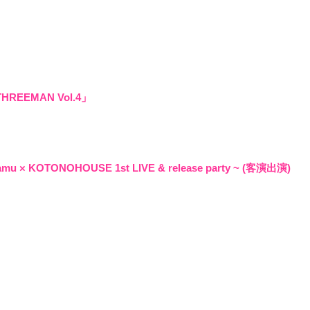
Q&4
room 
REEMAN Vol.4」
amu × KOTONOHOUSE 1st LIVE & release party ~ (客演出演)