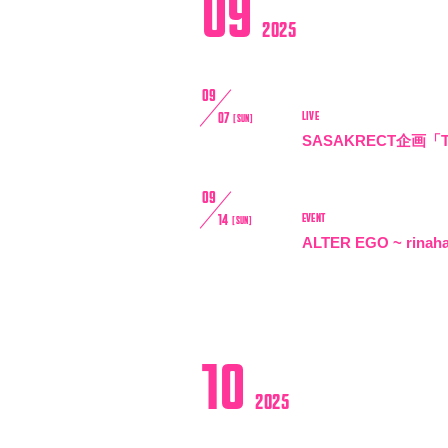
09
VIDEO
2025
BIOGRAPHY
09
LIVE
07
[SUN]
STORE
SASAKRECT企画「TH
09
EVENT
14
[SUN]
ALTER EGO ~ rinah
10
2025