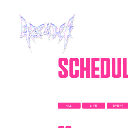
SCHEDU
HOME
INFORMATION
SCHEDULE
ALL
LIVE
EVENT
MUSIC