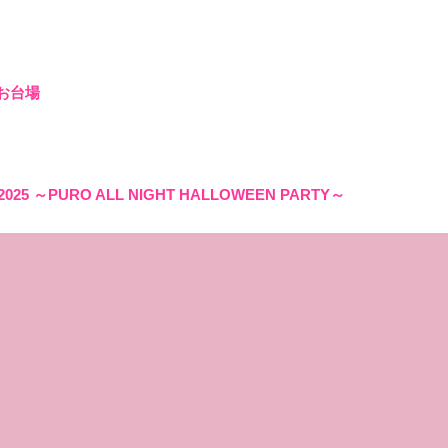
 お台場
2025 ～PURO ALL NIGHT HALLOWEEN PARTY～
S IN PROGRESS - (客演出演)