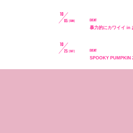
10
EVENT
05
[SUN]
暴力的にカワイイ in
10
EVENT
25
[SAT]
SPOOKY PUMPKIN 
10
EVENT
25
[SAT]
伝説の途中 - LEGEND