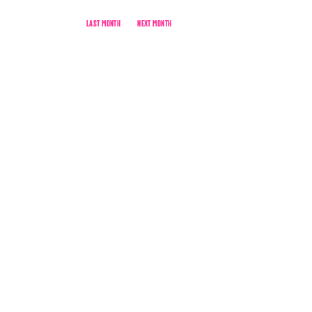
LAST MONTH
NEXT MONTH
live