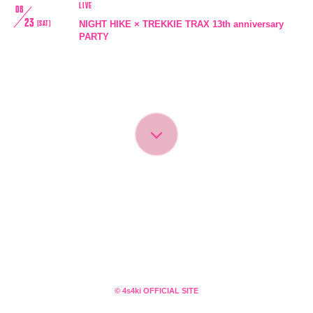
LIVE
08
23
NIGHT HIKE × TREKKIE TRAX 13th anniversary
[SAT]
PARTY
会員登録
ログイン
4log
movie
© 4s4ki OFFICIAL SITE