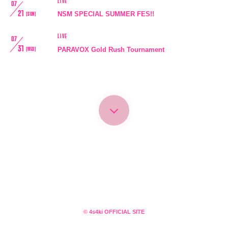
LIVE
07
21
NSM SPECIAL SUMMER FES!!
[SUN]
LIVE
07
31
PARAVOX Gold Rush Tournament
[WED]
会員登録
ログイン
4log
movie
© 4s4ki OFFICIAL SITE